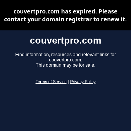
couvertpro.com has expired. Please
contact your domain registrar to renew it.
couvertpro.com
Find information, resources and relevant links for
couvertpro.com.
This domain may be for sale.
Terms of Service
|
Privacy Policy