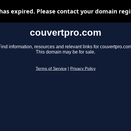
as expired. Please contact your domain regis
couvertpro.com
Find information, resources and relevant links for couvertpro.com
This domain may be for sale.
Terms of Service
|
Privacy Policy